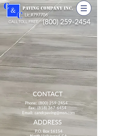
PAVING COMPANY INC.
Lic.#797706
(800) 259-2454
CALL TOLL FREE
CONTACT
Phone:
(800) 259-2454
Fax:
(818) 367-6454
Email:
candcpaving@msn.com
ADDRESS
P.O. Box 16154